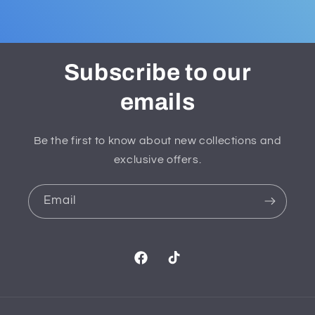
Subscribe to our
emails
Be the first to know about new collections and
exclusive offers.
Email
Facebook
TikTok