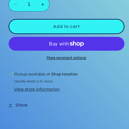
Decrease
Increase
quantity
quantity
for
for
Strawberry
Strawberry
Add to cart
Polymer
Polymer
Clay
Clay
Studs
Studs
More payment options
Pickup available at
Shop location
Usually ready in 5+ days
View store information
Share