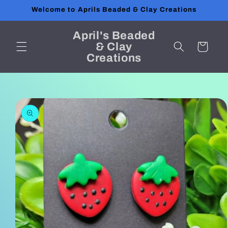
Skip to
Welcome to Aprils Beaded & Clay Creations
content
April's Beaded
& Clay
Cart
Creations
Skip to
product
information