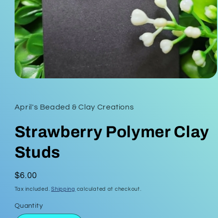
Open
media
1
in
April's Beaded & Clay Creations
modal
Strawberry Polymer Clay
Studs
Regular
$6.00
price
Tax included.
Shipping
calculated at checkout.
Quantity