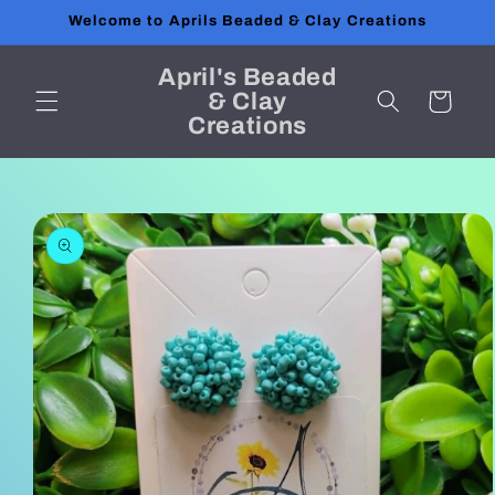
Skip to
Welcome to Aprils Beaded & Clay Creations
content
April's Beaded
& Clay
Cart
Creations
Skip to
product
information