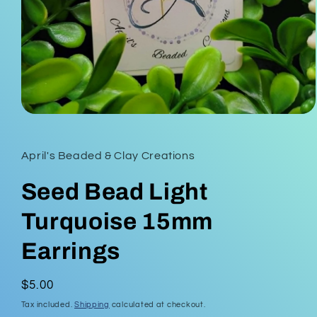
Open
media
1
in
April's Beaded & Clay Creations
modal
Seed Bead Light
Turquoise 15mm
Earrings
Regular
$5.00
price
Tax included.
Shipping
calculated at checkout.