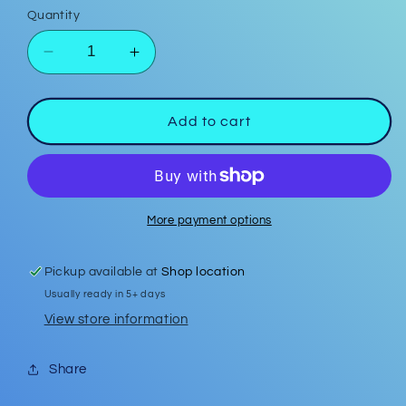
Quantity
Decrease
Increase
quantity
quantity
for
for
Seed
Seed
Add to cart
Bead
Bead
Light
Light
Turquoise
Turquoise
15mm
15mm
Earrings
Earrings
More payment options
Pickup available at
Shop location
Usually ready in 5+ days
View store information
Share