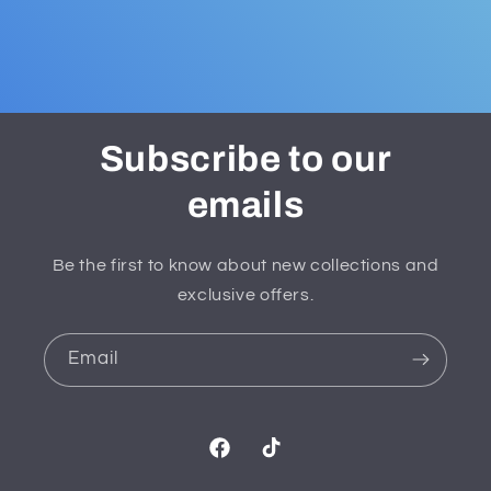
Subscribe to our
emails
Be the first to know about new collections and
exclusive offers.
Email
Facebook
TikTok