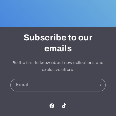
Subscribe to our
emails
Be the first to know about new collections and
exclusive offers.
Email
Facebook
TikTok