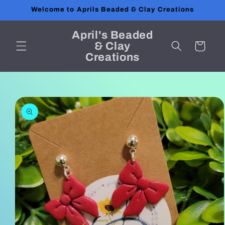
Skip to
Welcome to Aprils Beaded & Clay Creations
content
April's Beaded
& Clay
Cart
Creations
Skip to
product
information