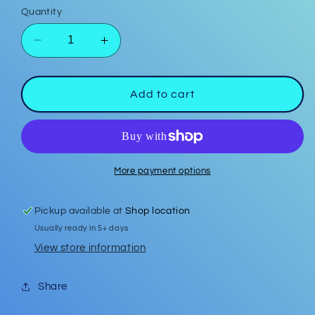
Quantity
Decrease
Increase
quantity
quantity
for
for
Red
Red
Add to cart
Bow
Bow
Polymer
Polymer
Clay
Clay
Earrings
Earrings
w/
w/
More payment options
silver
silver
ball
ball
Pickup available at
Shop location
stud
stud
Usually ready in 5+ days
View store information
Share