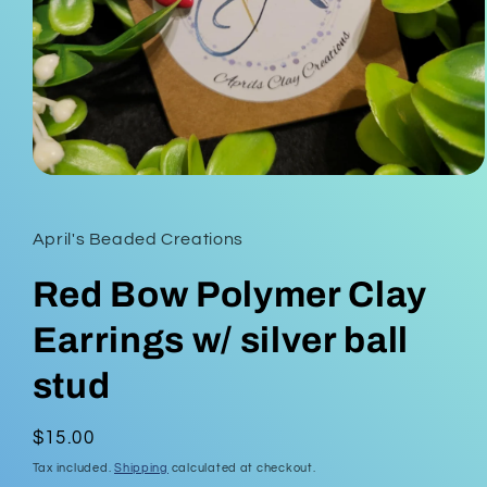
Open
media
1
in
April's Beaded Creations
modal
Red Bow Polymer Clay
Earrings w/ silver ball
stud
Regular
$15.00
price
Tax included.
Shipping
calculated at checkout.