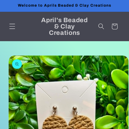
Skip to
Welcome to Aprils Beaded & Clay Creations
content
April's Beaded
& Clay
Cart
Creations
Skip to
product
information