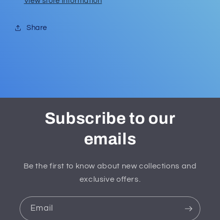
View store information
Share
Subscribe to our
emails
Be the first to know about new collections and
exclusive offers.
Email