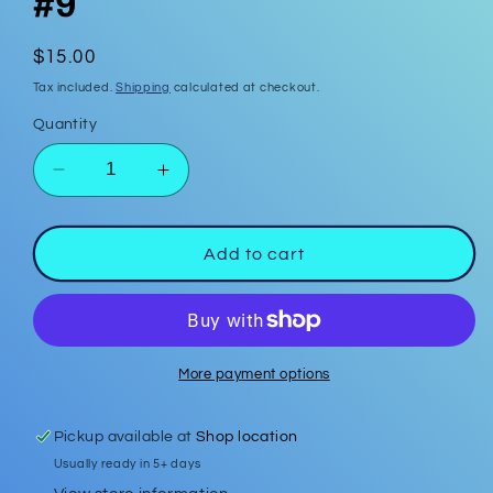
#9
Regular
$15.00
price
Tax included.
Shipping
calculated at checkout.
Quantity
Decrease
Increase
quantity
quantity
for
for
Polymer
Polymer
Add to cart
Clay
Clay
Earrings
Earrings
#9
#9
More payment options
Pickup available at
Shop location
Usually ready in 5+ days