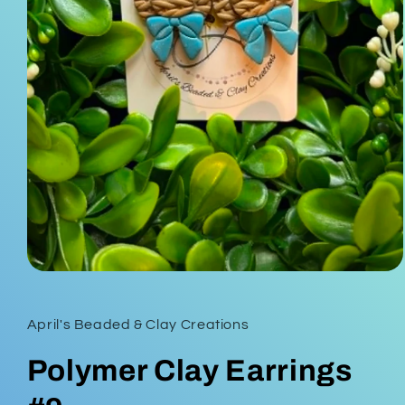
Open
media
1
in
April's Beaded & Clay Creations
modal
Polymer Clay Earrings