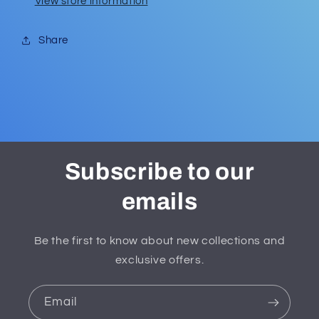
View store information
Share
Subscribe to our
emails
Be the first to know about new collections and
exclusive offers.
Email