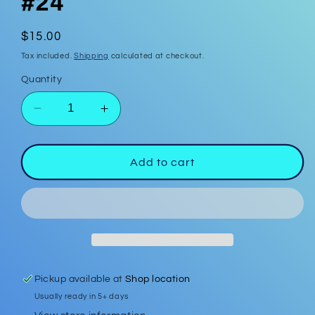
#24
Regular
$15.00
price
Tax included.
Shipping
calculated at checkout.
Quantity
Decrease
Increase
quantity
quantity
for
for
Polymer
Polymer
Add to cart
Clay
Clay
Earrings
Earrings
#24
#24
Pickup available at
Shop location
Usually ready in 5+ days