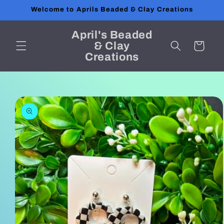
Skip to
Welcome to Aprils Beaded & Clay Creations
content
April's Beaded
& Clay
Cart
Creations
Skip to
product
information