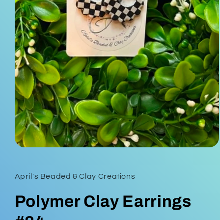
Open
media
1
in
April's Beaded & Clay Creations
modal
Polymer Clay Earrings