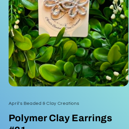
Open
media
1
in
April's Beaded & Clay Creations
modal
Polymer Clay Earrings