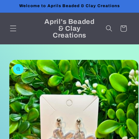
Skip to
Welcome to Aprils Beaded & Clay Creations
content
April's Beaded
& Clay
Cart
Creations
Skip to
product
information