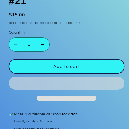
#21
Regular
$15.00
price
Tax included.
Shipping
calculated at checkout.
Quantity
Decrease
Increase
quantity
quantity
for
for
Polymer
Polymer
Add to cart
Clay
Clay
Earrings
Earrings
#21
#21
Pickup available at
Shop location
Usually ready in 5+ days