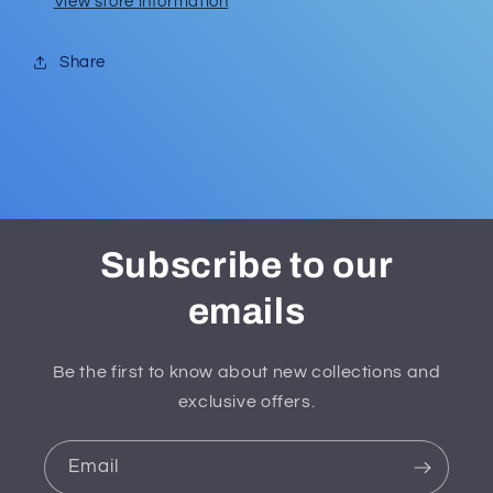
View store information
Share
Subscribe to our
emails
Be the first to know about new collections and
exclusive offers.
Email