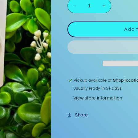
Decrease
Increase
quantity
quantity
for
for
Polymer
Polymer
Add t
Clay
Clay
Earrings
Earrings
#13
#13
Pickup available at
Shop locati
Usually ready in 5+ days
View store information
Share