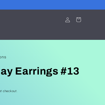
Log
Cart
in
ions
ay Earrings #13
t checkout.