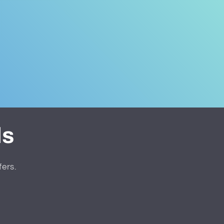
ls
fers.