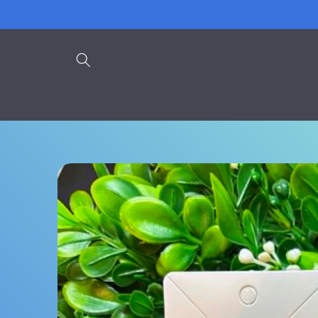
Skip to
content
Skip to
product
information