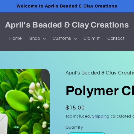
Welcome to Aprils Beaded & Clay Creations
April's Beaded & Clay Creations
Home
Shop
Customs
Claim It
Contact
April's Beaded & Clay Creat
Polymer Cl
Regular
$15.00
price
Tax included.
Shipping
calculated a
Quantity