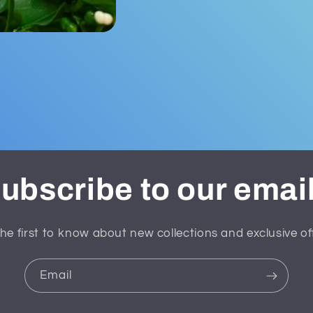
ubscribe to our emai
he first to know about new collections and exclusive of
Email