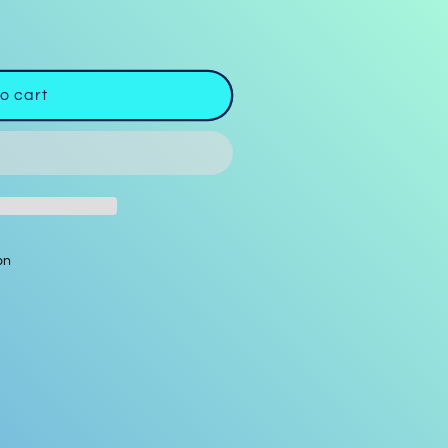
o cart
on