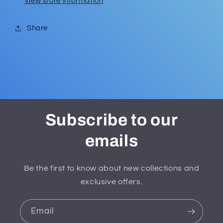
View store information
Share
Subscribe to our
emails
Be the first to know about new collections and
exclusive offers.
Email