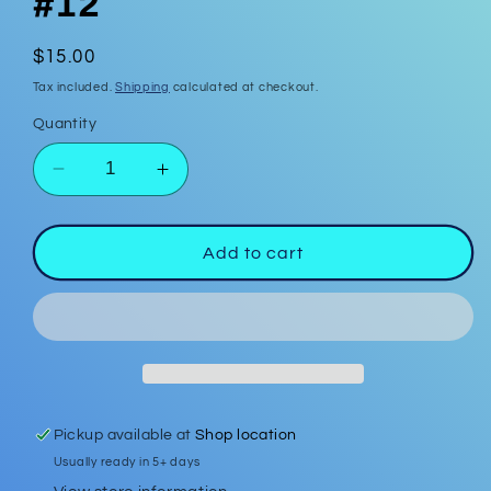
#12
Regular
$15.00
price
Tax included.
Shipping
calculated at checkout.
Quantity
Decrease
Increase
quantity
quantity
for
for
Polymer
Polymer
Add to cart
Clay
Clay
Earrings
Earrings
#12
#12
Pickup available at
Shop location
Usually ready in 5+ days