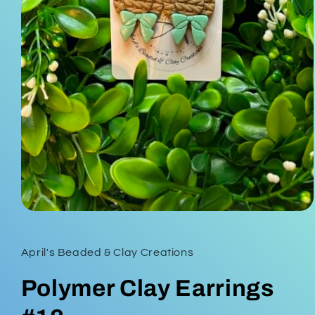
Open
media
1
in
April's Beaded & Clay Creations
modal
Polymer Clay Earrings