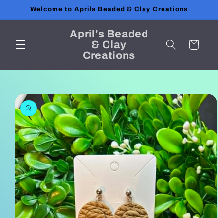
Skip to
Welcome to Aprils Beaded & Clay Creations
content
April's Beaded
& Clay
Cart
Creations
Skip to
product
information