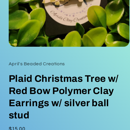
Open
media
1
in
April's Beaded Creations
modal
Plaid Christmas Tree w/
Red Bow Polymer Clay
Earrings w/ silver ball
stud
Regular
$15.00