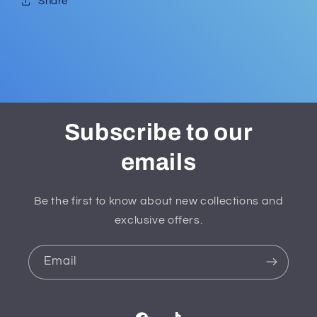
Share
Subscribe to our
emails
Be the first to know about new collections and
exclusive offers.
Email