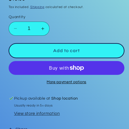
price
Tax included.
Shipping
calculated at checkout.
Quantity
Decrease
Increase
quantity
quantity
for
for
Plaid
Plaid
Add to cart
Christmas
Christmas
Tree
Tree
w/
w/
Red
Red
Bow
Bow
More payment options
Polymer
Polymer
Clay
Clay
Pickup available at
Shop location
Earrings
Earrings
Usually ready in 5+ days
w/
w/
silver
silver
View store information
ball
ball
stud
stud