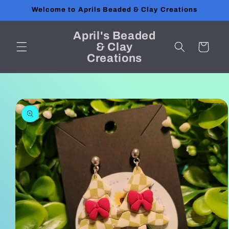
Skip to
Welcome to Aprils Beaded & Clay Creations
content
April's Beaded
& Clay
Cart
Creations
Skip to
product
information