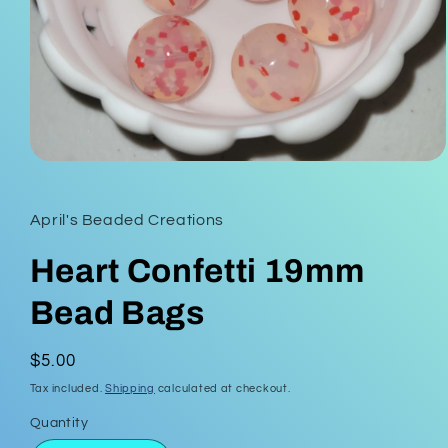
Open
media
1
in
April's Beaded Creations
modal
Heart Confetti 19mm
Bead Bags
Regular
$5.00
price
Tax included.
Shipping
calculated at checkout.
Quantity