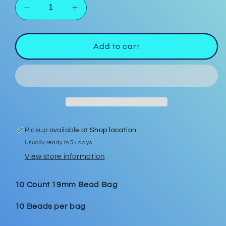
Decrease
Increase
quantity
quantity
for
for
Heart
Heart
Add to cart
Confetti
Confetti
19mm
19mm
Bead
Bead
Bags
Bags
Pickup available at
Shop location
Usually ready in 5+ days
View store information
10 Count 19mm Bead Bag
10 Beads per bag