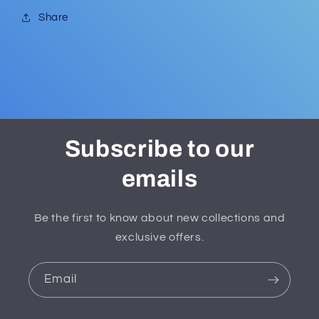
Share
Subscribe to our
emails
Be the first to know about new collections and
exclusive offers.
Email