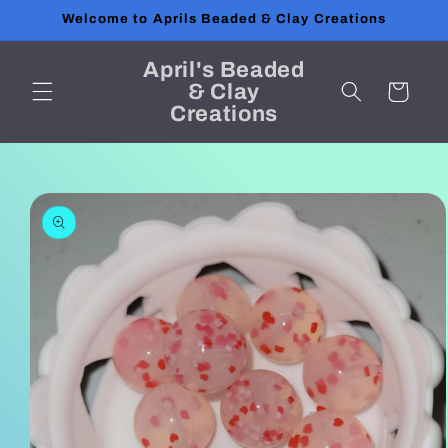
Skip to
Welcome to Aprils Beaded & Clay Creations
content
April's Beaded
& Clay
Cart
Creations
Skip to
product
information