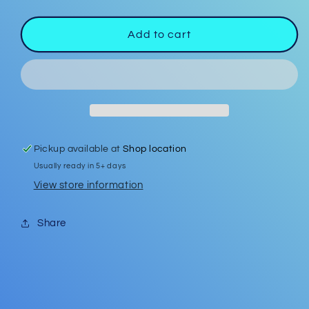
quantity
quantity
for
for
Garden
Garden
Add to cart
Flag
Flag
#1
#1
Pickup available at
Shop location
Usually ready in 5+ days
View store information
Share