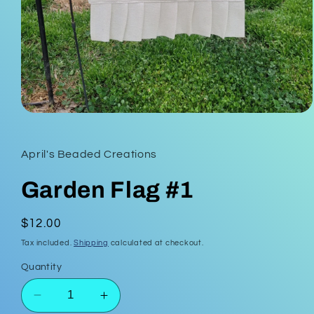
Open
media
1
in
April's Beaded Creations
modal
Garden Flag #1
Regular
$12.00
price
Tax included.
Shipping
calculated at checkout.
Quantity
Decrease
Increase