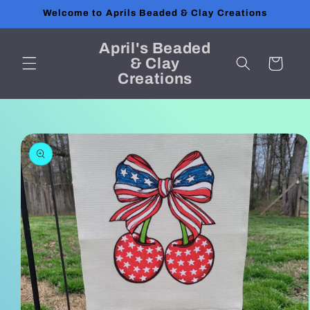
Skip to
Welcome to Aprils Beaded & Clay Creations
content
April's Beaded
& Clay
Cart
Creations
Skip to
product
information