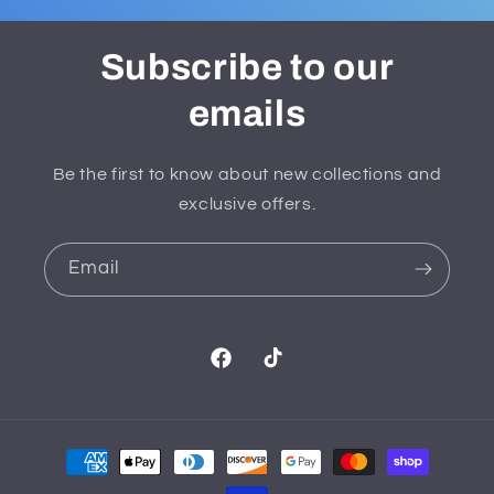
Subscribe to our
emails
Be the first to know about new collections and
exclusive offers.
Email
Facebook
TikTok
Payment
methods