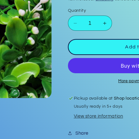
Quantity
Decrease
Increase
quantity
quantity
for
for
Firefighter
Firefighter
Add t
Shield
Shield
Bar
Bar
Keychain
Keychain
#2
#2
More paym
Pickup available at
Shop locati
Usually ready in 5+ days
View store information
Share