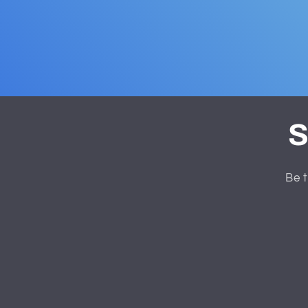
S
Be t