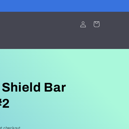
Log
Cart
in
 Shield Bar
#2
t checkout.