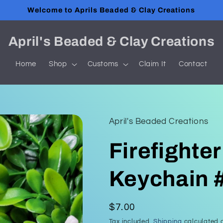
Welcome to Aprils Beaded & Clay Creations
April's Beaded & Clay Creations
Home
Shop
Customs
Claim It
Contact
April's Beaded Creations
Firefighter
Keychain 
Regular
$7.00
price
Tax included.
Shipping
calculated a