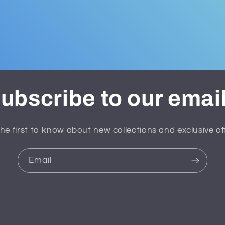
ubscribe to our emai
he first to know about new collections and exclusive of
Email