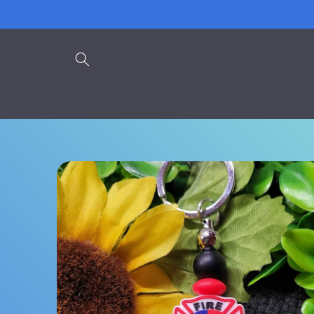
Skip to
content
Skip to
product
information