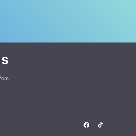
ls
fers.
Facebook
TikTok