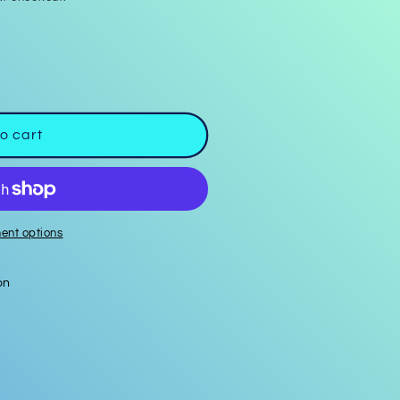
o cart
ent options
on