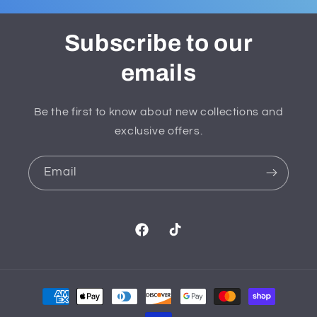
Subscribe to our
emails
Be the first to know about new collections and
exclusive offers.
Email
Facebook
TikTok
Payment
methods