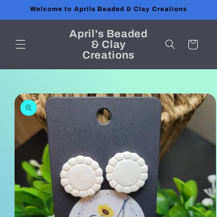
Skip to
Welcome to Aprils Beaded & Clay Creations
content
April's Beaded
& Clay
Cart
Creations
Skip to
product
information