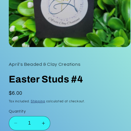
Open
media
1
in
April's Beaded & Clay Creations
modal
Easter Studs #4
Regular
$6.00
price
Tax included.
Shipping
calculated at checkout.
Quantity
Decrease
Increase