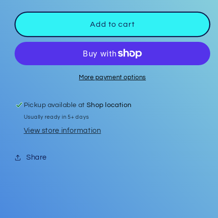
quantity
quantity
for
for
Easter
Easter
Add to cart
Studs
Studs
#4
#4
More payment options
Pickup available at
Shop location
Usually ready in 5+ days
View store information
Share