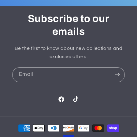
Subscribe to our
emails
Be the first to know about new collections and
exclusive offers.
Email
Facebook
TikTok
Payment
methods