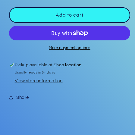
quantity
quantity
for
for
Easter
Easter
Add to cart
Earrings
Earrings
#18
#18
More payment options
Pickup available at
Shop location
Usually ready in 5+ days
View store information
Share