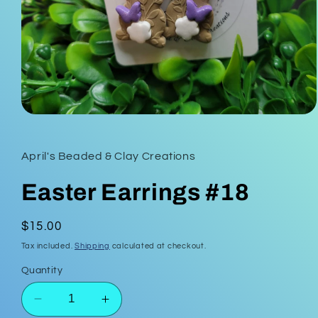
Open
media
1
in
April's Beaded & Clay Creations
modal
Easter Earrings #18
Regular
$15.00
price
Tax included.
Shipping
calculated at checkout.
Quantity
Decrease
Increase