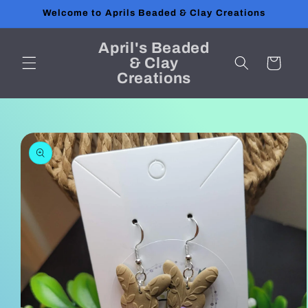
Skip to
Welcome to Aprils Beaded & Clay Creations
content
April's Beaded
& Clay
Cart
Creations
Skip to
product
information