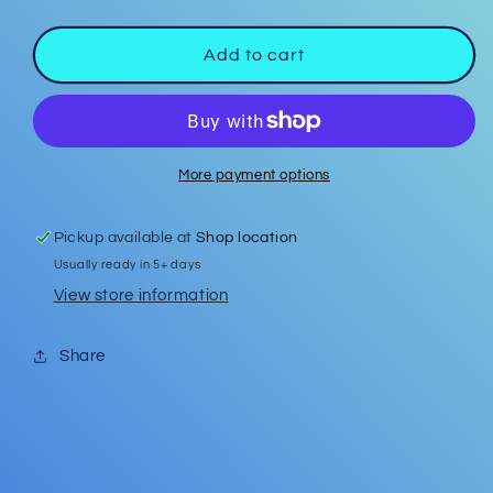
quantity
quantity
for
for
Car
Car
Add to cart
Coasters
Coasters
#28
#28
More payment options
Pickup available at
Shop location
Usually ready in 5+ days
View store information
Share