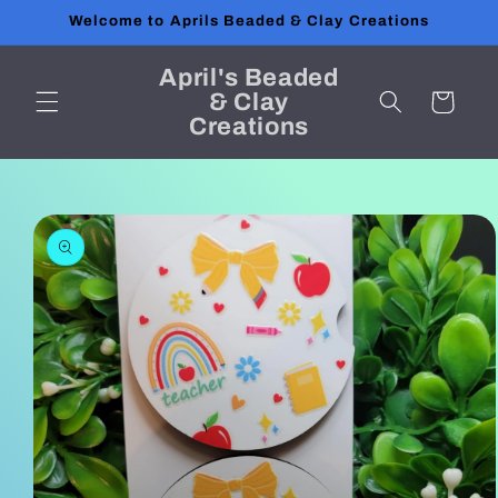
Skip to
Welcome to Aprils Beaded & Clay Creations
content
April's Beaded
& Clay
Cart
Creations
Skip to
product
information