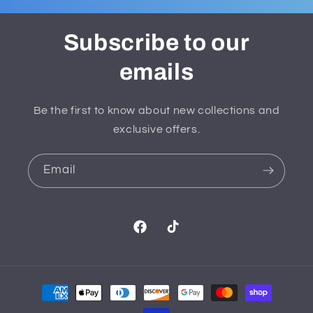
Subscribe to our
emails
Be the first to know about new collections and
exclusive offers.
Email
Facebook
TikTok
Payment
methods