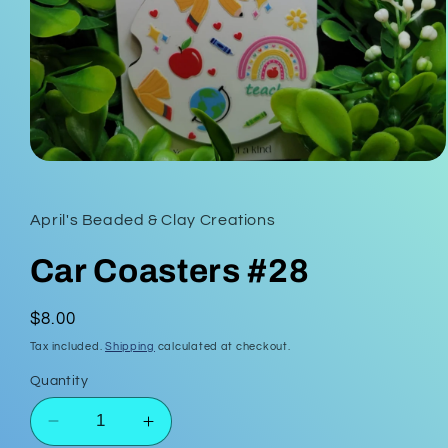
Open
media
1
in
April's Beaded & Clay Creations
modal
Car Coasters #28
Regular
$8.00
price
Tax included.
Shipping
calculated at checkout.
Quantity
Decrease
Increase