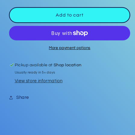
quantity
quantity
for
for
Car
Car
Add to cart
Coasters
Coasters
#26
#26
More payment options
Pickup available at
Shop location
Usually ready in 5+ days
View store information
Share