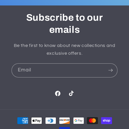
Subscribe to our
emails
Be the first to know about new collections and
exclusive offers.
Email
Facebook
TikTok
Payment
methods