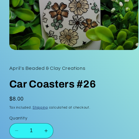
Open
media
1
in
April's Beaded & Clay Creations
modal
Car Coasters #26
Regular
$8.00
price
Tax included.
Shipping
calculated at checkout.
Quantity
Decrease
Increase