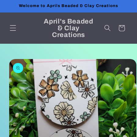
Skip to
Welcome to Aprils Beaded & Clay Creations
content
April's Beaded
& Clay
Cart
Creations
Skip to
product
information