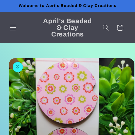
Skip to
Welcome to Aprils Beaded & Clay Creations
content
April's Beaded
& Clay
Cart
Creations
Skip to
product
information