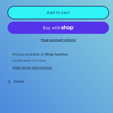
quantity
quantity
for
for
Car
Car
Add to cart
Coasters
Coasters
#25
#25
More payment options
Pickup available at
Shop location
Usually ready in 5+ days
View store information
Share