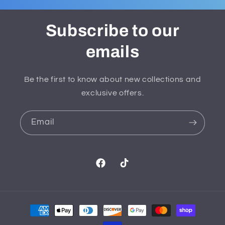
Subscribe to our
emails
Be the first to know about new collections and
exclusive offers.
Email
Facebook
TikTok
Payment
methods