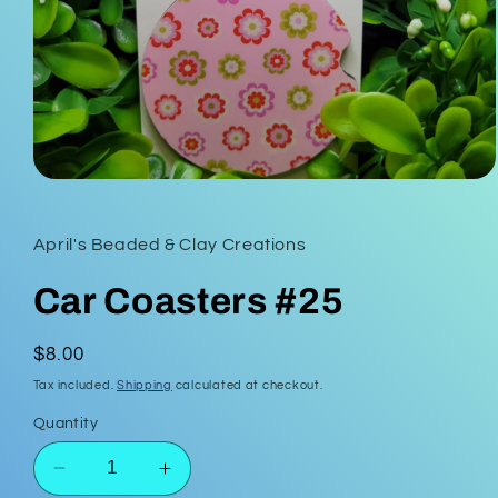
Open
media
1
in
April's Beaded & Clay Creations
modal
Car Coasters #25
Regular
$8.00
price
Tax included.
Shipping
calculated at checkout.
Quantity
Decrease
Increase