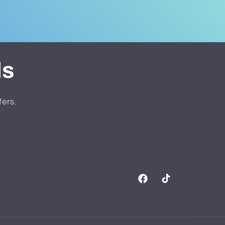
ls
fers.
Facebook
TikTok