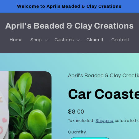
Welcome to Aprils Beaded & Clay Creations
April's Beaded & Clay Creations
Home
Shop
Customs
Claim It
Contact
April's Beaded & Clay Creat
Car Coast
Regular
$8.00
price
Tax included.
Shipping
calculated a
Quantity