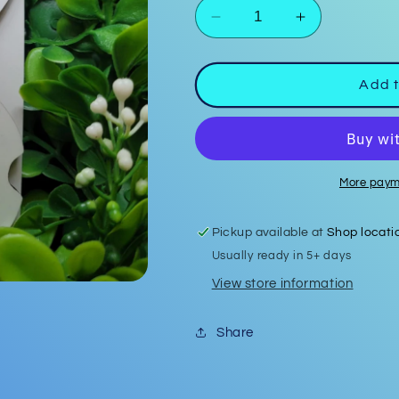
Decrease
Increase
quantity
quantity
for
for
Car
Car
Add t
Coasters
Coasters
#18
#18
More paym
Pickup available at
Shop locati
Usually ready in 5+ days
View store information
Share