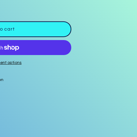
o cart
ent options
on