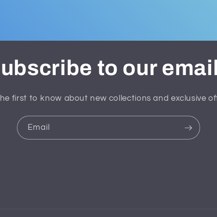
ubscribe to our emai
he first to know about new collections and exclusive of
Email