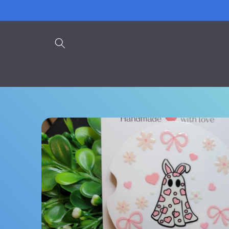
Skip to
content
Skip to
product
information