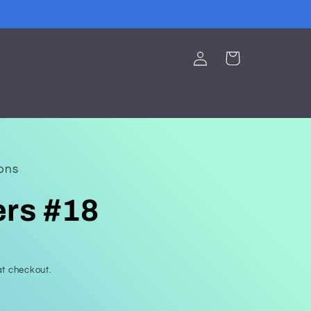
Log
Cart
in
ions
ers #18
t checkout.