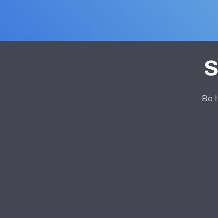
S
Be t