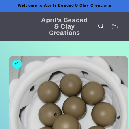
Skip to
Welcome to Aprils Beaded & Clay Creations
content
April's Beaded
& Clay
Cart
Creations
Skip to
product
information