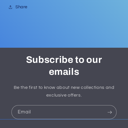
Share
Subscribe to our
emails
Be the first to know about new collections and
exclusive offers.
Email