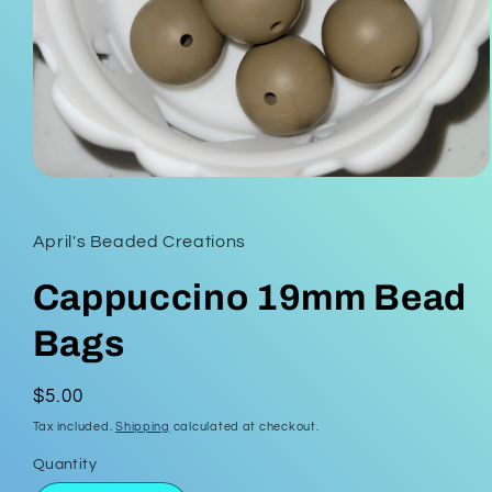
Open
media
1
in
April's Beaded Creations
modal
Cappuccino 19mm Bead
Bags
Regular
$5.00
price
Tax included.
Shipping
calculated at checkout.
Quantity