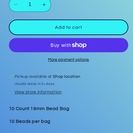
Decrease
Increase
quantity
quantity
for
for
Cappuccino
Cappuccino
Add to cart
19mm
19mm
Bead
Bead
Bags
Bags
More payment options
Pickup available at
Shop location
Usually ready in 5+ days
View store information
10 Count 19mm Bead Bag
10 Beads per bag