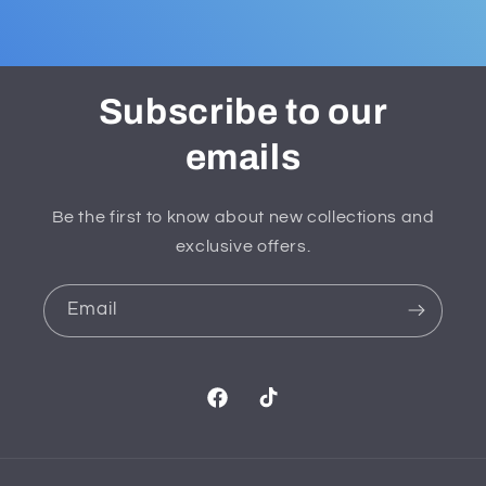
Subscribe to our
emails
Be the first to know about new collections and
exclusive offers.
Email
Facebook
TikTok