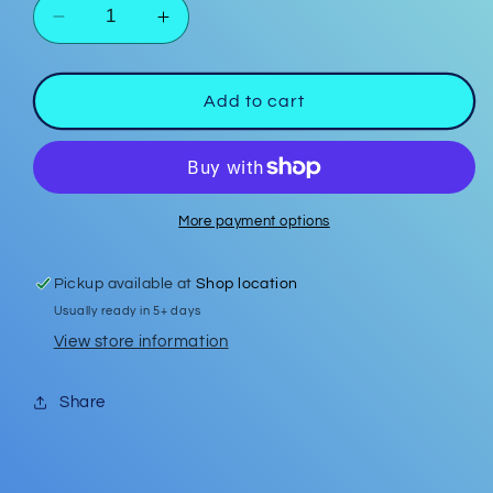
Decrease
Increase
quantity
quantity
for
for
In
In
Add to cart
My
My
Teacher
Teacher
Era
Era
Bar
Bar
Keychain
Keychain
More payment options
Pickup available at
Shop location
Usually ready in 5+ days
View store information
Share