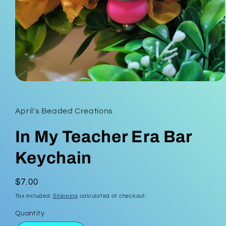
Open
media
1
in
April's Beaded Creations
modal
In My Teacher Era Bar
Keychain
Regular
$7.00
price
Tax included.
Shipping
calculated at checkout.
Quantity