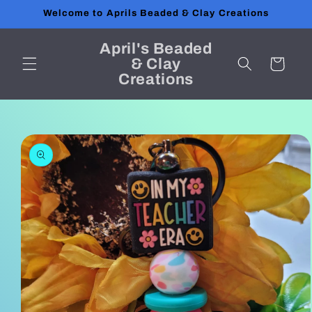
Skip to
Welcome to Aprils Beaded & Clay Creations
content
April's Beaded
& Clay
Cart
Creations
Skip to
product
information