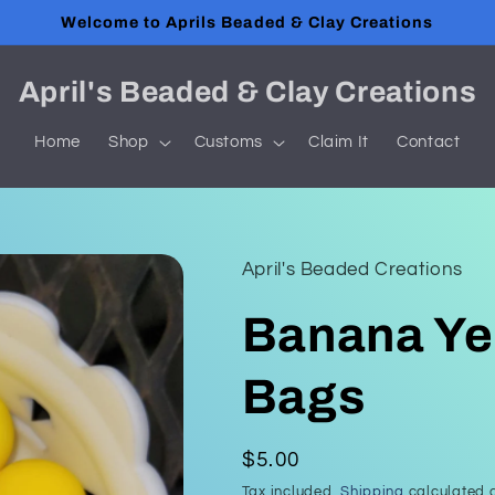
Welcome to Aprils Beaded & Clay Creations
April's Beaded & Clay Creations
Home
Shop
Customs
Claim It
Contact
April's Beaded Creations
Banana Ye
Bags
Regular
$5.00
price
Tax included.
Shipping
calculated a