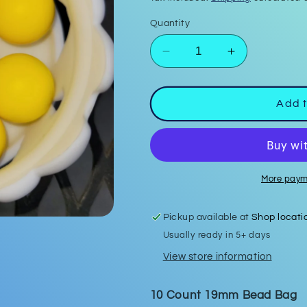
Quantity
Decrease
Increase
quantity
quantity
for
for
Banana
Banana
Add t
Yellow
Yellow
19mm
19mm
Bead
Bead
Bags
Bags
More paym
Pickup available at
Shop locati
Usually ready in 5+ days
View store information
10 Count 19mm Bead Bag