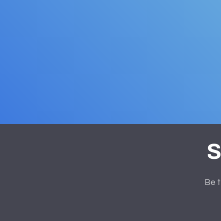
S
Be t