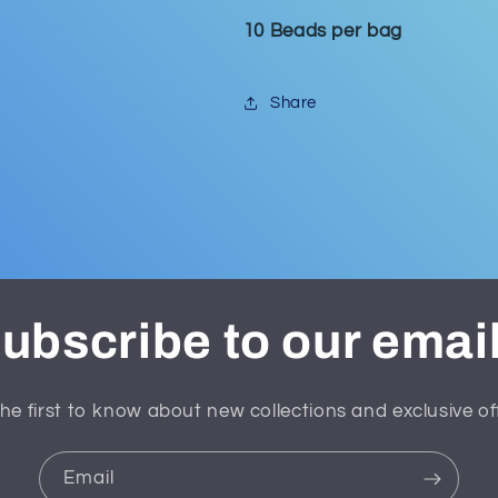
10 Beads per bag
Share
ubscribe to our emai
he first to know about new collections and exclusive of
Email