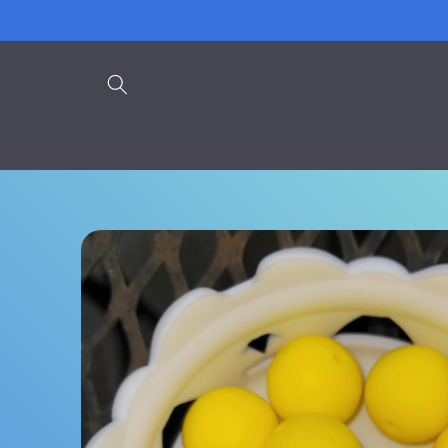
Skip to
content
Skip to
product
information