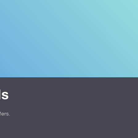
ls
fers.