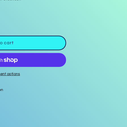
o cart
ent options
on