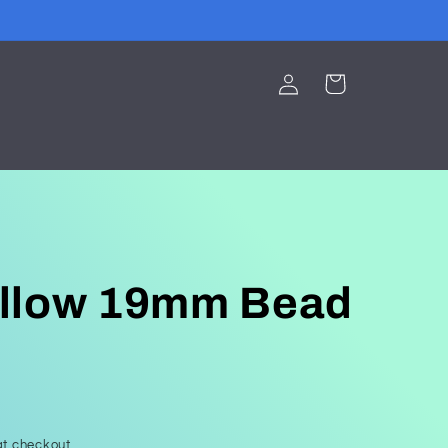
Log
Cart
in
llow 19mm Bead
t checkout.