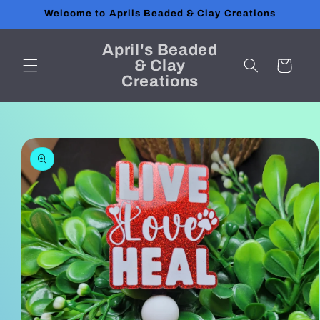
Skip to
Welcome to Aprils Beaded & Clay Creations
content
April's Beaded
& Clay
Cart
Creations
Skip to
product
information