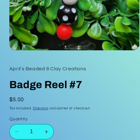
Open
media
1
in
April's Beaded & Clay Creations
modal
Badge Reel #7
Regular
$5.00
price
Tax included.
Shipping
calculated at checkout.
Quantity
Decrease
Increase