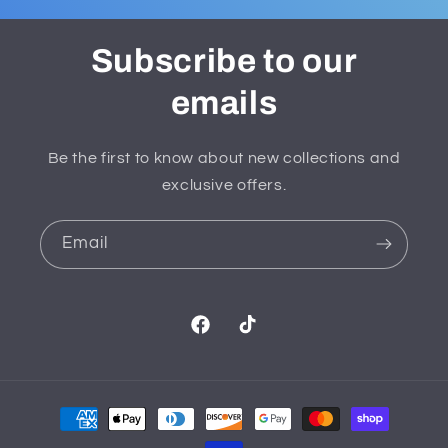
Subscribe to our
emails
Be the first to know about new collections and
exclusive offers.
Email
Facebook
TikTok
Payment
methods