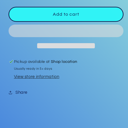
quantity
quantity
for
for
Badge
Badge
Add to cart
Reel
Reel
#7
#7
Pickup available at
Shop location
Usually ready in 5+ days
View store information
Share