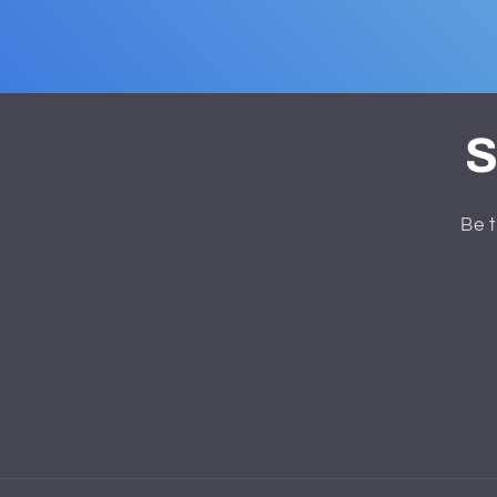
S
Be t