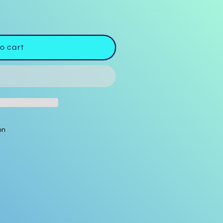
o cart
on