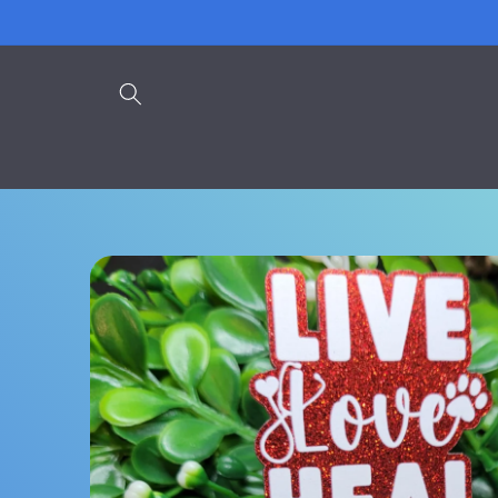
Skip to
content
Skip to
product
information