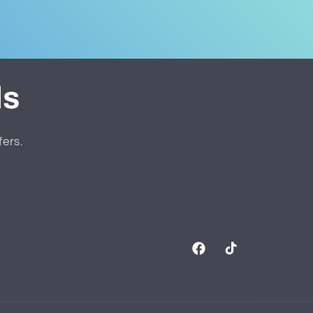
ls
fers.
Facebook
TikTok