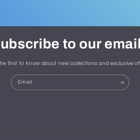
ubscribe to our emai
he first to know about new collections and exclusive of
Email