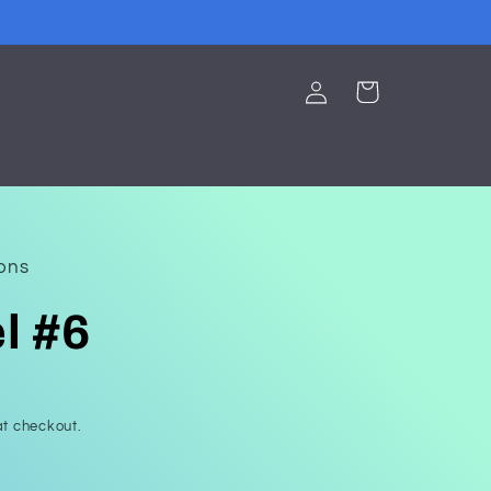
Log
Cart
in
ions
l #6
t checkout.