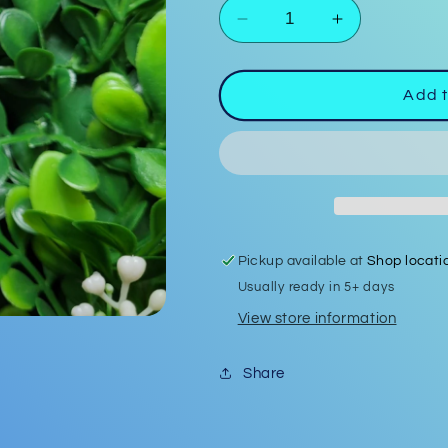
Decrease
Increase
quantity
quantity
for
for
Badge
Badge
Add t
Reel
Reel
#6
#6
Pickup available at
Shop locati
Usually ready in 5+ days
View store information
Share