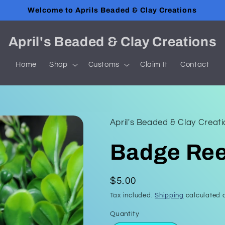
Welcome to Aprils Beaded & Clay Creations
April's Beaded & Clay Creations
Home
Shop
Customs
Claim It
Contact
April's Beaded & Clay Creat
Badge Ree
Regular
$5.00
price
Tax included.
Shipping
calculated a
Quantity