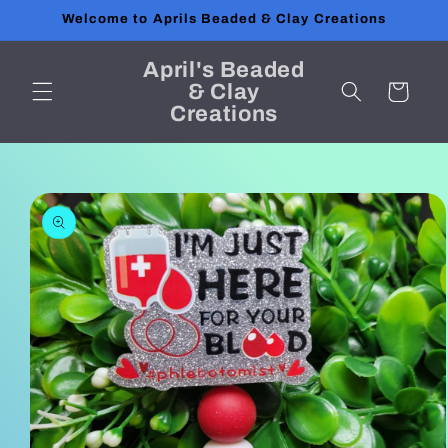
Skip to
Welcome to Aprils Beaded & Clay Creations
content
April's Beaded
& Clay
Cart
Creations
Skip to
product
information