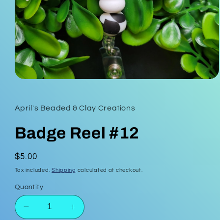
Open
media
1
in
April's Beaded & Clay Creations
modal
Badge Reel #12
Regular
$5.00
price
Tax included.
Shipping
calculated at checkout.
Quantity
Decrease
Increase