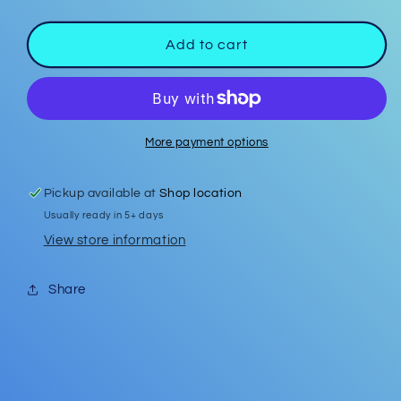
quantity
quantity
for
for
Badge
Badge
Add to cart
Reel
Reel
#12
#12
More payment options
Pickup available at
Shop location
Usually ready in 5+ days
View store information
Share