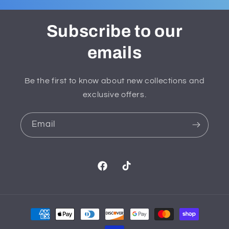
Subscribe to our
emails
Be the first to know about new collections and
exclusive offers.
Email
Facebook
TikTok
Payment
methods